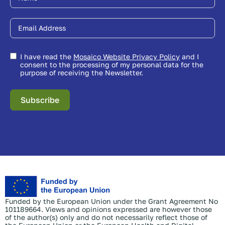
I have read the
Mosaico Website Privacy Policy
and I
consent to the processing of my personal data for the
purpose of receiving the Newsletter.
Subscribe
Funded by the European Union under the Grant Agreement No
101189664. Views and opinions expressed are however those
of the author(s) only and do not necessarily reflect those of