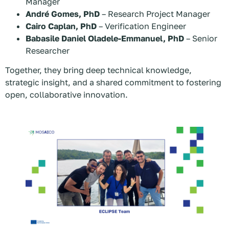
Manager
André Gomes, PhD
– Research Project Manager
Cairo Caplan, PhD
– Verification Engineer
Babasile Daniel Oladele-Emmanuel, PhD
– Senior
Researcher
Together, they bring deep technical knowledge,
strategic insight, and a shared commitment to fostering
open, collaborative innovation.