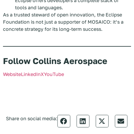
Eclipse offers developers a complete stack of
tools and languages.
As a trusted steward of open innovation, the Eclipse
Foundation is not just a supporter of MOSAICO: it’s a
concrete strategy for its long-term success.
Follow Collins Aerospace
Website
LinkedIn
X
YouTube
Share on social media: