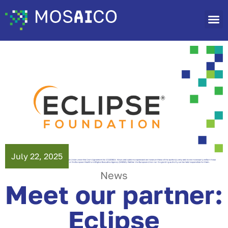
July 22, 2025
News
Meet our partner:
Eclipse