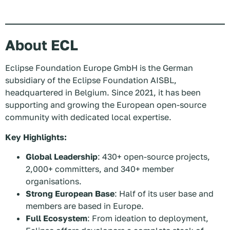
About ECL
Eclipse Foundation Europe GmbH is the German
subsidiary of the Eclipse Foundation AISBL,
headquartered in Belgium. Since 2021, it has been
supporting and growing the European open-source
community with dedicated local expertise.
Key Highlights:
Global Leadership
: 430+ open-source projects,
2,000+ committers, and 340+ member
organisations.
Strong European Base
: Half of its user base and
members are based in Europe.
Full Ecosystem
: From ideation to deployment,