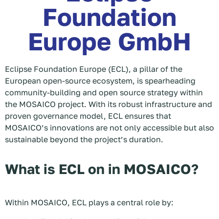
Foundation
Europe GmbH
Eclipse Foundation Europe (ECL), a pillar of the
European open-source ecosystem, is spearheading
community-building and open source strategy within
the MOSAICO project. With its robust infrastructure and
proven governance model, ECL ensures that
MOSAICO’s innovations are not only accessible but also
sustainable beyond the project’s duration.
What is ECL on in MOSAICO?
Within MOSAICO, ECL plays a central role by: