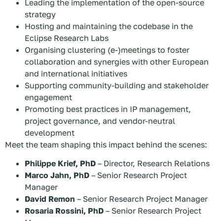
Leading the implementation of the open-source
strategy
Hosting and maintaining the codebase in the
Eclipse Research Labs
Organising clustering (e-)meetings to foster
collaboration and synergies with other European
and international initiatives
Supporting community-building and stakeholder
engagement
Promoting best practices in IP management,
project governance, and vendor-neutral
development
Meet the team shaping this impact behind the scenes:
Philippe Krief, PhD
– Director, Research Relations
Marco Jahn, PhD
– Senior Research Project
Manager
David Remon
– Senior Research Project Manager
Rosaria Rossini, PhD
– Senior Research Project