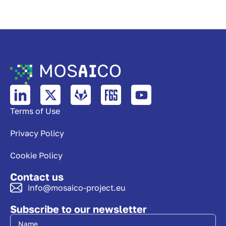
Terms of Use
Privacy Policy
Cookie Policy
Contact us
info@mosaico-project.eu
Subscribe to our newsletter