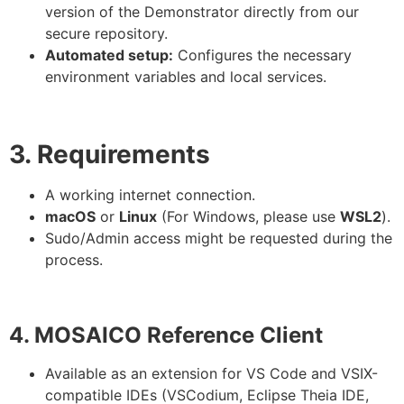
version of the Demonstrator directly from our
secure repository.
Automated setup:
Configures the necessary
environment variables and local services.
3. Requirements
A working internet connection.
macOS
or
Linux
(For Windows, please use
WSL2
).
Sudo/Admin access might be requested during the
process.
4. MOSAICO Reference Client
Available as an extension for VS Code and VSIX-
compatible IDEs (VSCodium, Eclipse Theia IDE,