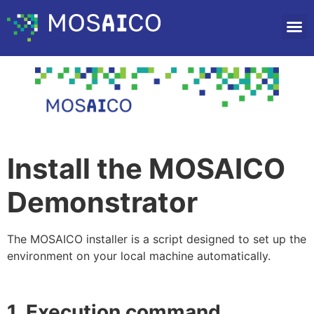
content
Install the MOSAICO
Demonstrator
The MOSAICO installer is a script designed to set up the
environment on your local machine automatically.
1. Execution command