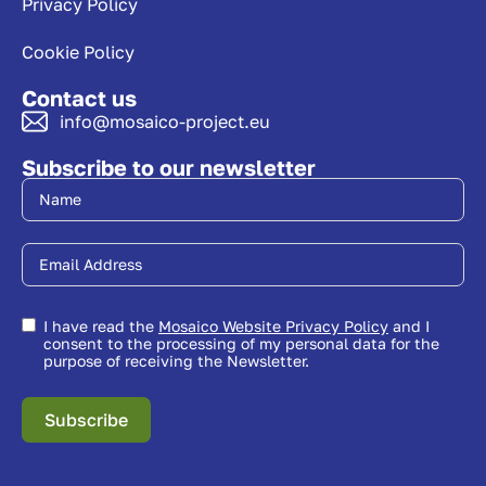
Privacy Policy
Cookie Policy
Contact us
info@mosaico-project.eu
Subscribe to our newsletter
I have read the
Mosaico Website Privacy Policy
and I
consent to the processing of my personal data for the
purpose of receiving the Newsletter.
Subscribe