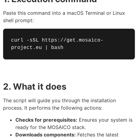
Paste this command into a macOS Terminal or Linux
shell prompt:
curl -sSL https://get.mosaico-
project.eu | bash
2. What it does
The script will guide you through the installation
process. It performs the following actions:
Checks for prerequisites:
Ensures your system is
ready for the MOSAICO stack.
Downloads components:
Fetches the latest