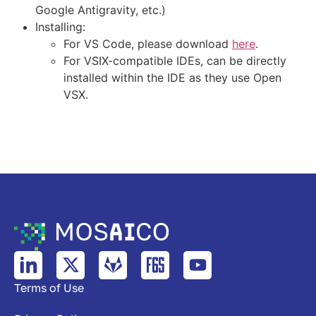
Google Antigravity, etc.)
Installing:
For VS Code, please download
here
.
For VSIX-compatible IDEs, can be directly
installed within the IDE as they use Open
VSX.
Terms of Use